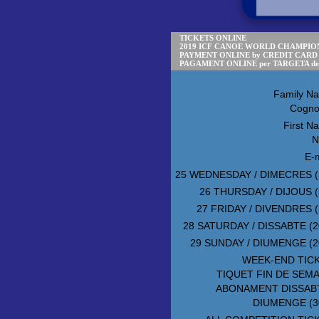
TICKETS ONLINE
2019 ICF CANOE WORLD CHAMPION
PAYMENT ONLINE by CREDIT CARD
PAGAMENT ONLINE per TARGETA d
Family N
Cogn
First N
N
E-m
25 WEDNESDAY / DIMECRES (
26 THURSDAY / DIJOUS (
27 FRIDAY / DIVENDRES (
28 SATURDAY / DISSABTE (2
29 SUNDAY / DIUMENGE (2
WEEK-END TIC
TIQUET FIN DE SEM
ABONAMENT DISSAB
DIUMENGE (3