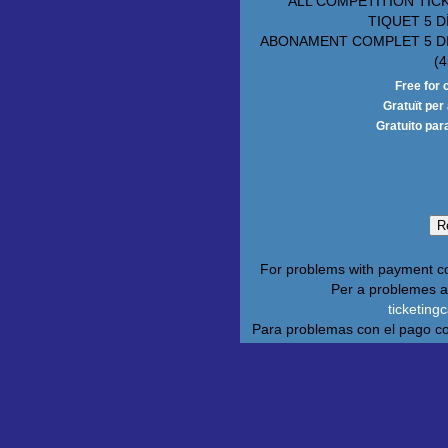
ALL COMPETITION TIC
TIQUET 5 D
ABONAMENT COMPLET 5 D
(4
Free for 
Gratuït pe
Gratuito par
For problems with payment c
Per a problemes 
ticketin
Para problemas con el pago c